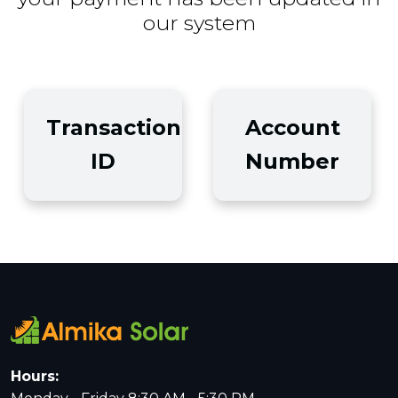
our system
Transaction
Account
ID
Number
Hours: