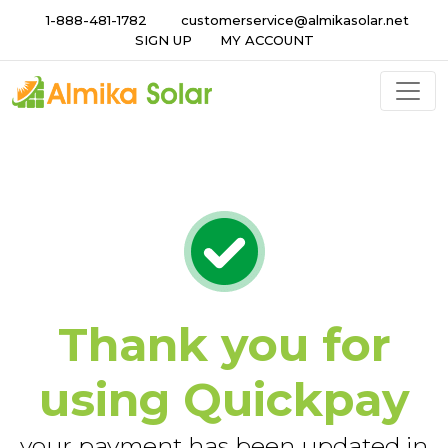
1-888-481-1782
customerservice@almikasolar.net
SIGN UP
MY ACCOUNT
Thank you for
using Quickpay
your payment has been updated in