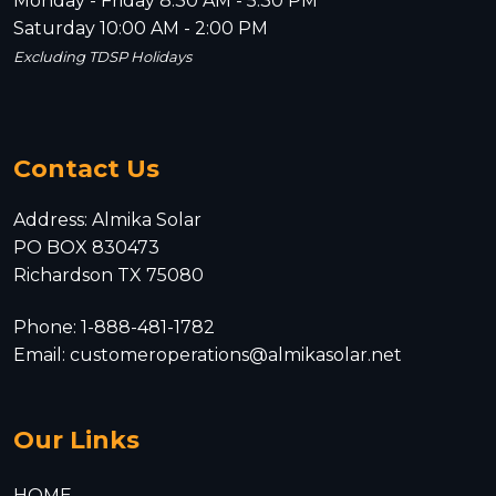
Monday - Friday 8:30 AM - 5:30 PM
Saturday 10:00 AM - 2:00 PM
Excluding TDSP Holidays
Contact Us
Address: Almika Solar
PO BOX 830473
Richardson TX 75080
Phone: 1-888-481-1782
Email: customeroperations@almikasolar.net
Our Links
HOME